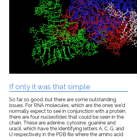
If only it was that simple
So far so good, but there are some outstanding
issues. For RNA molecules, which are the ones we'd
normally expect to see in conjunction with a protein,
there are four nucleotides that could be seen in the
chain. These are adenine, cytosine, guanine and
uracil, which have the identifying letters A, C, G, and
U respectively in the PDB file where the amino acid