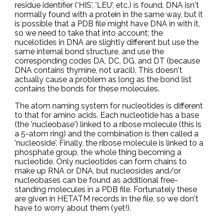
residue identifier ('HIS', 'LEU', etc.) is found. DNA isn't
normally found with a protein in the same way, but it
is possible that a PDB file might have DNA in with it,
so we need to take that into account; the
nucelotides in DNA are slightly different but use the
same internal bond structure, and use the
corresponding codes DA, DC, DG, and DT (because
DNA contains thymine, not uracil). This doesn't
actually cause a problem as long as the bond list
contains the bonds for these molecules.
The atom naming system for nucleotides is different
to that for amino acids. Each nucleotide has a base
(the 'nucleobase') linked to a ribose molecule (this is
a 5-atom ring) and the combination is then called a
'nucleoside'. Finally, the ribose molecule is linked to a
phosphate group, the whole thing becoming a
nucleotide. Only nucleotides can form chains to
make up RNA or DNA, but nucleosides and/or
nucleobases can be found as additional free-
standing molecules in a PDB file. Fortunately these
are given in HETATM records in the file, so we don't
have to worry about them (yet!).