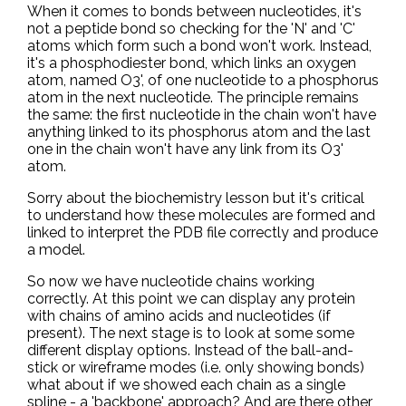
When it comes to bonds between nucleotides, it's
not a peptide bond so checking for the 'N' and 'C'
atoms which form such a bond won't work. Instead,
it's a phosphodiester bond, which links an oxygen
atom, named O3', of one nucleotide to a phosphorus
atom in the next nucleotide. The principle remains
the same: the first nucleotide in the chain won't have
anything linked to its phosphorus atom and the last
one in the chain won't have any link from its O3'
atom.
Sorry about the biochemistry lesson but it's critical
to understand how these molecules are formed and
linked to interpret the PDB file correctly and produce
a model.
So now we have nucleotide chains working
correctly. At this point we can display any protein
with chains of amino acids and nucleotides (if
present). The next stage is to look at some some
different display options. Instead of the ball-and-
stick or wireframe modes (i.e. only showing bonds)
what about if we showed each chain as a single
spline - a 'backbone' approach? And are there other