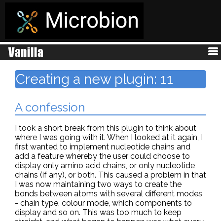
Creating a new plugin: 11
A confession
I took a short break from this plugin to think about
where I was going with it. When I looked at it again, I
first wanted to implement nucleotide chains and
add a feature whereby the user could choose to
display only amino acid chains, or only nucleotide
chains (if any), or both. This caused a problem in that
I was now maintaining two ways to create the
bonds between atoms with several different modes
- chain type, colour mode, which components to
display and so on. This was too much to keep