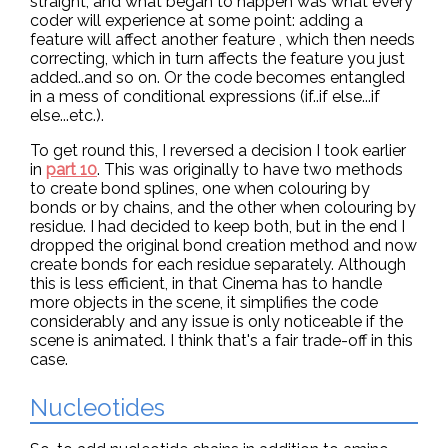
straight, and what began to happen was what every
coder will experience at some point: adding a
feature will affect another feature , which then needs
correcting, which in turn affects the feature you just
added..and so on. Or the code becomes entangled
in a mess of conditional expressions (if..if else...if
else...etc.).
To get round this, I reversed a decision I took earlier
in
part 10
. This was originally to have two methods
to create bond splines, one when colouring by
bonds or by chains, and the other when colouring by
residue. I had decided to keep both, but in the end I
dropped the original bond creation method and now
create bonds for each residue separately. Although
this is less efficient, in that Cinema has to handle
more objects in the scene, it simplifies the code
considerably and any issue is only noticeable if the
scene is animated. I think that's a fair trade-off in this
case.
Nucleotides