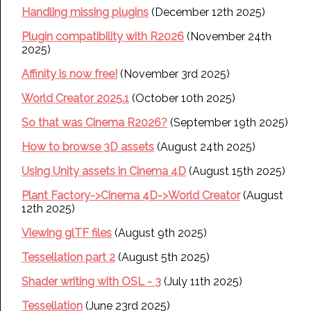
Handling missing plugins
(December 12th 2025)
Plugin compatibility with R2026
(November 24th
2025)
Affinity is now free!
(November 3rd 2025)
World Creator 2025.1
(October 10th 2025)
So that was Cinema R2026?
(September 19th 2025)
How to browse 3D assets
(August 24th 2025)
Using Unity assets in Cinema 4D
(August 15th 2025)
Plant Factory->Cinema 4D->World Creator
(August
12th 2025)
Viewing glTF files
(August 9th 2025)
Tessellation part 2
(August 5th 2025)
Shader writing with OSL - 3
(July 11th 2025)
Tessellation
(June 23rd 2025)