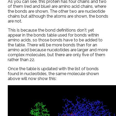
As you can see, this protein has four chains and two
of them (red and blue) are amino acid chains, where
the bonds are shown. The other two are nucleotide
chains but although the atoms are shown, the bonds
are not.
This is because the bond definitions don't yet
appear in the bonds table used for bonds within
amino acids, so those bonds have to be added to
the table. There will be more bonds than for an
amino acid because nucelotides are larger and more
complex molecules, but there are only five of them
rather than 22.
Once the table is updated with the list of bonds
found in nucleotides, the same molecule shown
above will now show this: