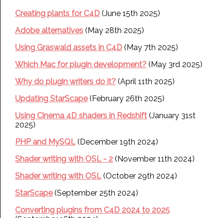
Creating plants for C4D
(June 15th 2025)
Adobe alternatives
(May 28th 2025)
Using Graswald assets in C4D
(May 7th 2025)
Which Mac for plugin development?
(May 3rd 2025)
Why do plugin writers do it?
(April 11th 2025)
Updating StarScape
(February 26th 2025)
Using Cinema 4D shaders in Redshift
(January 31st
2025)
PHP and MySQL
(December 19th 2024)
Shader writing with OSL - 2
(November 11th 2024)
Shader writing with OSL
(October 29th 2024)
StarScape
(September 25th 2024)
Converting plugins from C4D 2024 to 2025