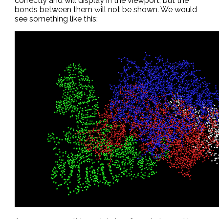
correctly and will display in the viewport, but the
bonds between them will not be shown. We would
see something like this: