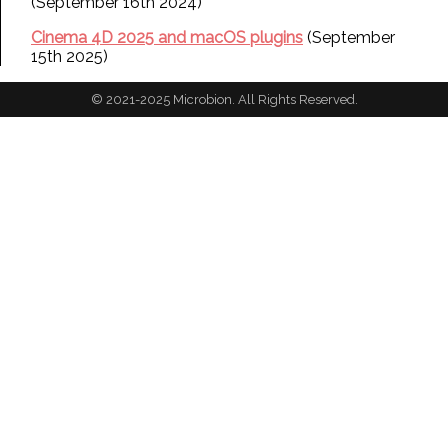
(September 16th 2024)
Cinema 4D 2025 and macOS plugins
(September
15th 2025)
© 2021-2025 Microbion. All Rights Reserved.