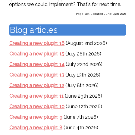
options we could implement? That's for next time.
Page last updated June 29th 2026
Blog articles
Creating a new plugin: 16
(August 2nd 2026)
Creating a new plugin: 15
(July 26th 2026)
Creating a new plugin: 14
(July 22nd 2026)
Creating a new plugin: 13
(July 13th 2026)
Creating a new plugin: 12
(July 8th 2026)
Creating a new plugin: 11
(June 29th 2026)
Creating a new plugin: 10
(June 12th 2026)
Creating a new plugin: 9
(June 7th 2026)
Creating a new plugin: 8
(June 4th 2026)