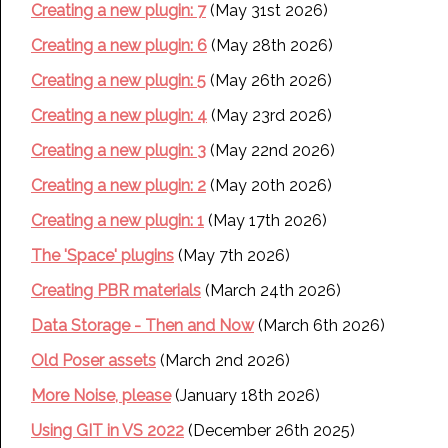
Creating a new plugin: 7
(May 31st 2026)
Creating a new plugin: 6
(May 28th 2026)
Creating a new plugin: 5
(May 26th 2026)
Creating a new plugin: 4
(May 23rd 2026)
Creating a new plugin: 3
(May 22nd 2026)
Creating a new plugin: 2
(May 20th 2026)
Creating a new plugin: 1
(May 17th 2026)
The 'Space' plugins
(May 7th 2026)
Creating PBR materials
(March 24th 2026)
Data Storage - Then and Now
(March 6th 2026)
Old Poser assets
(March 2nd 2026)
More Noise, please
(January 18th 2026)
Using GIT in VS 2022
(December 26th 2025)