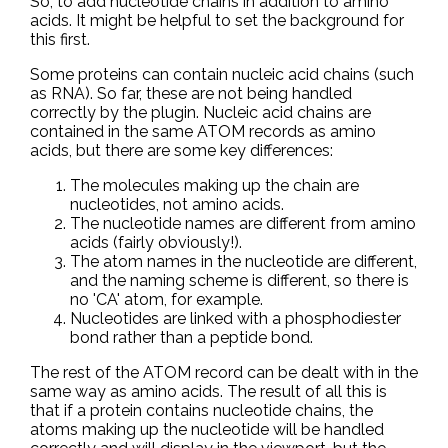
So, to add nucleotide chains in addition to amino
acids. It might be helpful to set the background for
this first.
Some proteins can contain nucleic acid chains (such
as RNA). So far, these are not being handled
correctly by the plugin. Nucleic acid chains are
contained in the same ATOM records as amino
acids, but there are some key differences:
The molecules making up the chain are
nucleotides, not amino acids.
The nucleotide names are different from amino
acids (fairly obviously!).
The atom names in the nucleotide are different,
and the naming scheme is different, so there is
no 'CA' atom, for example.
Nucleotides are linked with a phosphodiester
bond rather than a peptide bond.
The rest of the ATOM record can be dealt with in the
same way as amino acids. The result of all this is
that if a protein contains nucleotide chains, the
atoms making up the nucleotide will be handled