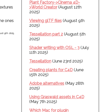
Plant Factory->Cinema 4D-
textures
>World Creator
(August 12th
2025)
the ones
Viewing glTF files
(August 9th
2025)
st 9th 2025
Tessellation part 2
(August 5th
2025)
Shader writing with OSL - 3
(July
11th 2025)
Tessellation
(June 23rd 2025)
Creating plants for C4D
(June
15th 2025)
Adobe alternatives
(May 28th
2025)
Using Graswald assets in C4D
(May 7th 2025)
Which Mac for plugin