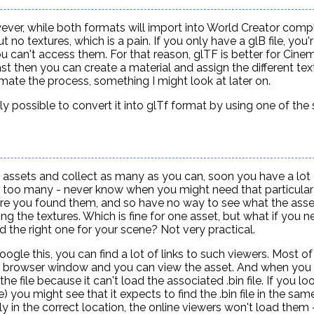
ever, while both formats will import into World Creator comp
 no textures, which is a pain. If you only have a glB file, you'
 can't access them. For that reason, glTF is better for Cinem
east then you can create a material and assign the different tex
omate the process, something I might look at later on.
ently possible to convert it into glTf format by using one of the
 assets and collect as many as you can, soon you have a lot 
e too many - never know when you might need that particular
where you found them, and so have no way to see what the asse
ng the textures. Which is fine for one asset, but what if you n
d the right one for your scene? Not very practical.
ogle this, you can find a lot of links to such viewers. Most o
 the browser window and you can view the asset. And when you 
the file because it can't load the associated .bin file. If you lo
n file) you might see that it expects to find the .bin file in the sa
y in the correct location, the online viewers won't load them -