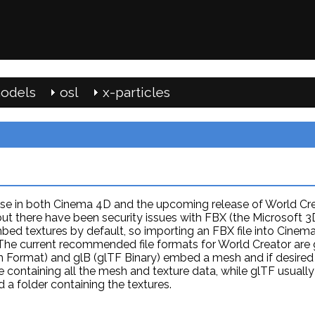
odels
osl
x-particles
se in both Cinema 4D and the upcoming release of World Crea
ut there have been security issues with FBX (the Microsoft 3
ed textures by default, so importing an FBX file into Cinem
 The current recommended file formats for World Creator are 
on Format) and glB (glTF Binary) embed a mesh and if desired
file containing all the mesh and texture data, while glTF usually
d a folder containing the textures.