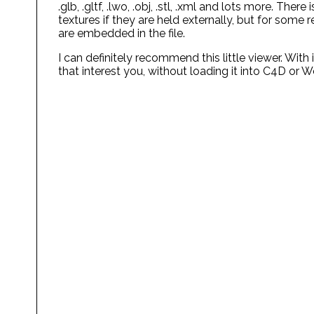
.glb, .gltf, .lwo, .obj, .stl, .xml and lots more. Th
textures if they are held externally, but for some
are embedded in the file.
I can definitely recommend this little viewer. With 
that interest you, without loading it into C4D or W