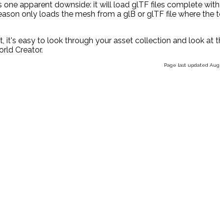
ere is one apparent downside: it will load glTF files complete with
 reason only loads the mesh from a glB or glTF file where the 
it, it's easy to look through your asset collection and look at 
orld Creator.
Page last updated Augu