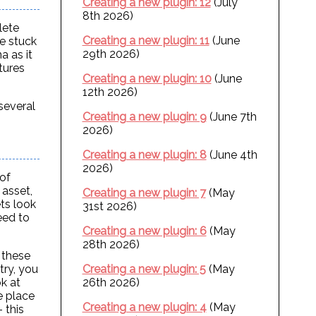
Creating a new plugin: 12
(July
8th 2026)
lete
Creating a new plugin: 11
(June
re stuck
29th 2026)
a as it
tures
Creating a new plugin: 10
(June
12th 2026)
 several
Creating a new plugin: 9
(June 7th
2026)
Creating a new plugin: 8
(June 4th
2026)
of
 asset,
Creating a new plugin: 7
(May
ts look
31st 2026)
eed to
Creating a new plugin: 6
(May
28th 2026)
f these
Creating a new plugin: 5
(May
try, you
26th 2026)
ok at
me place
Creating a new plugin: 4
(May
 this