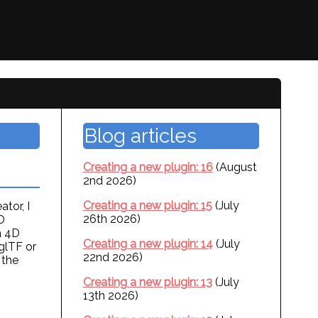
Blog articles
Creating a new plugin: 16
(August
2nd 2026)
Creating a new plugin: 15
(July
tor, I
26th 2026)
D
a 4D
Creating a new plugin: 14
(July
glTF or
22nd 2026)
 the
Creating a new plugin: 13
(July
13th 2026)