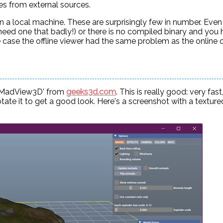
es from external sources.
on a local machine. These are surprisingly few in number. Eve
t need one that badly!) or there is no compiled binary and you
one case the offline viewer had the same problem as the online 
- 'MadView3D' from
geeks3d.com
. This is really good: very fast
tate it to get a good look. Here's a screenshot with a texture