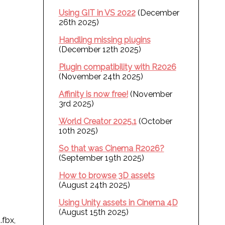
Using GIT in VS 2022
(December
26th 2025)
Handling missing plugins
(December 12th 2025)
Plugin compatibility with R2026
(November 24th 2025)
Affinity is now free!
(November
3rd 2025)
World Creator 2025.1
(October
10th 2025)
So that was Cinema R2026?
(September 19th 2025)
How to browse 3D assets
(August 24th 2025)
Using Unity assets in Cinema 4D
(August 15th 2025)
.fbx,