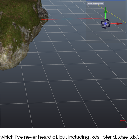
ich I've never heard of, but including .3ds, .blend, .dae, .dxf, 