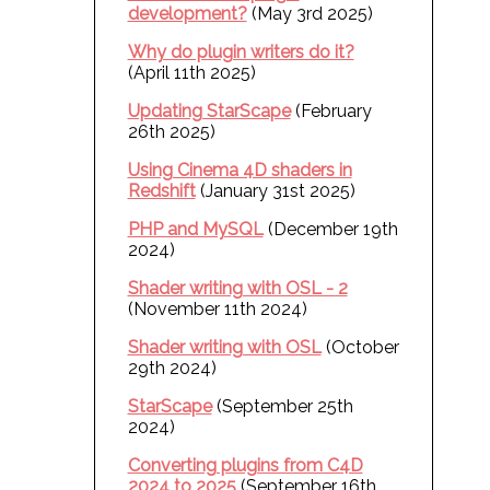
development?
(May 3rd 2025)
Why do plugin writers do it?
(April 11th 2025)
Updating StarScape
(February
26th 2025)
Using Cinema 4D shaders in
Redshift
(January 31st 2025)
PHP and MySQL
(December 19th
2024)
Shader writing with OSL - 2
(November 11th 2024)
Shader writing with OSL
(October
29th 2024)
StarScape
(September 25th
2024)
Converting plugins from C4D
2024 to 2025
(September 16th