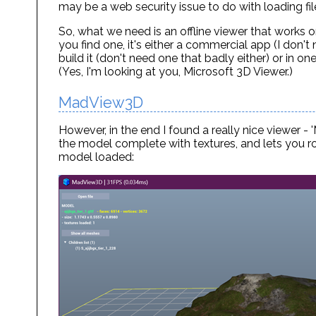
may be a web security issue to do with loading fil
So, what we need is an offline viewer that works 
you find one, it's either a commercial app (I don'
build it (don't need one that badly either) or in 
(Yes, I'm looking at you, Microsoft 3D Viewer.)
MadView3D
However, in the end I found a really nice viewer 
the model complete with textures, and lets you ro
model loaded: