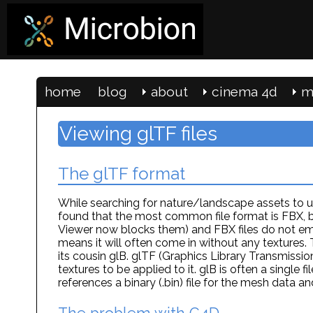
home
blog
about
cinema 4d
m
Viewing glTF files
The glTF format
While searching for nature/landscape assets to u
found that the most common file format is FBX, b
Viewer now blocks them) and FBX files do not emb
means it will often come in without any textures.
its cousin glB. glTF (Graphics Library Transmissi
textures to be applied to it. glB is often a single 
references a binary (.bin) file for the mesh data an