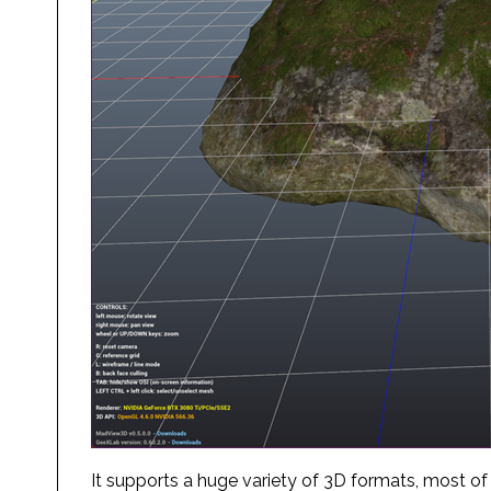
It supports a huge variety of 3D formats, most of wh