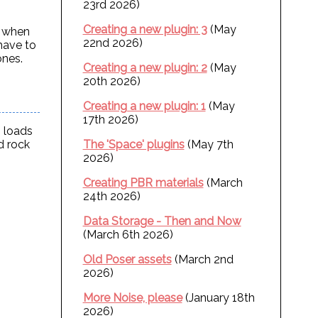
23rd 2026)
Creating a new plugin: 3
(May
n when
22nd 2026)
 have to
ones.
Creating a new plugin: 2
(May
20th 2026)
Creating a new plugin: 1
(May
17th 2026)
, loads
d rock
The 'Space' plugins
(May 7th
2026)
Creating PBR materials
(March
24th 2026)
Data Storage - Then and Now
(March 6th 2026)
Old Poser assets
(March 2nd
2026)
More Noise, please
(January 18th
2026)