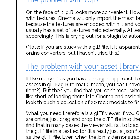
The problem with C4D
On the face of it, glB looks more convenient. How
with textures, Cinema will only import the mesh but
because the textures are encoded within it and you
usually has a set of textures held externally. At l
accordingly. This is crying out for a plugin to aut
(Note: if you are stuck with a glB file, it is appar
online converters, but I haven't tried this.)
The problem with your asset library
If like many of us you have a magpie approach to
assets in glTF/glB format (I mean, you can't hav
right?). But then you find that you can't recall 
like short of loading them into Cinema and assigni
look through a collection of 20 rock models to fin
What you need therefore is a glTf viewer. If you Go
are online, just drag and drop the glTF file into
find that in many cases the viewer will fail to load 
the glTf file in a text editor (it's really just a .jso
as the glTF file. Even when the .bin is demonstrabl