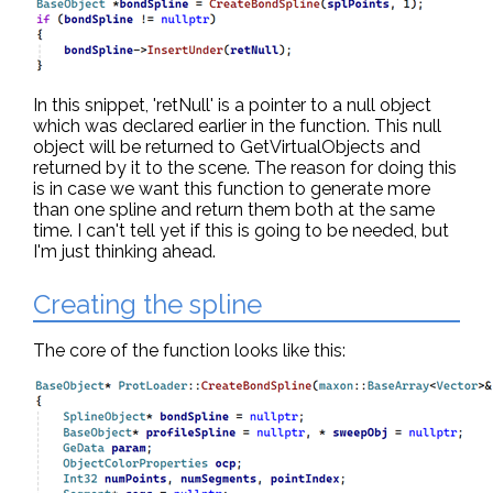
In this snippet, 'retNull' is a pointer to a null object
which was declared earlier in the function. This null
object will be returned to GetVirtualObjects and
returned by it to the scene. The reason for doing this
is in case we want this function to generate more
than one spline and return them both at the same
time. I can't tell yet if this is going to be needed, but
I'm just thinking ahead.
Creating the spline
The core of the function looks like this: