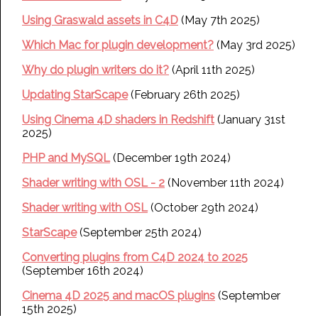
Using Graswald assets in C4D
(May 7th 2025)
Which Mac for plugin development?
(May 3rd 2025)
Why do plugin writers do it?
(April 11th 2025)
Updating StarScape
(February 26th 2025)
Using Cinema 4D shaders in Redshift
(January 31st
2025)
PHP and MySQL
(December 19th 2024)
Shader writing with OSL - 2
(November 11th 2024)
Shader writing with OSL
(October 29th 2024)
StarScape
(September 25th 2024)
Converting plugins from C4D 2024 to 2025
(September 16th 2024)
Cinema 4D 2025 and macOS plugins
(September
15th 2025)