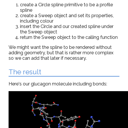
create a Circle spline primitive to be a profile
spline
create a Sweep object and set its properties,
including colour
insert the Circle and our created spline under
the Sweep object
return the Sweep object to the calling function
We might want the spline to be rendered without
adding geometry, but that is rather more complex
so we can add that later if necessary.
The result
Here's our glucagon molecule including bonds: