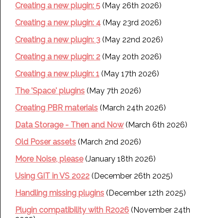
Creating a new plugin: 5
(May 26th 2026)
Creating a new plugin: 4
(May 23rd 2026)
Creating a new plugin: 3
(May 22nd 2026)
Creating a new plugin: 2
(May 20th 2026)
Creating a new plugin: 1
(May 17th 2026)
The 'Space' plugins
(May 7th 2026)
Creating PBR materials
(March 24th 2026)
Data Storage - Then and Now
(March 6th 2026)
Old Poser assets
(March 2nd 2026)
More Noise, please
(January 18th 2026)
Using GIT in VS 2022
(December 26th 2025)
Handling missing plugins
(December 12th 2025)
Plugin compatibility with R2026
(November 24th