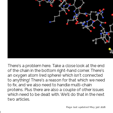
There's a problem here. Take a close look at the end
of the chain in the bottom right-hand corner. There's
an oxygen atom (red sphere) which isn't connected
to anything! There's a reason for that which we need
to fix, and we also need to handle multi-chain
proteins. Plus there are also a couple of other issues
which need to be dealt with. We'll do that in the next
two articles.
Page last updated May 31st 2026