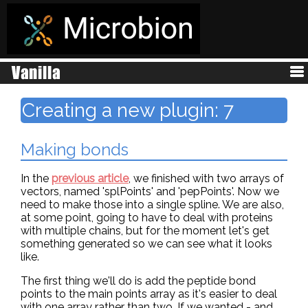
Creating a new plugin: 7
Making bonds
In the
previous article
, we finished with two arrays of
vectors, named 'splPoints' and 'pepPoints'. Now we
need to make those into a single spline. We are also,
at some point, going to have to deal with proteins
with multiple chains, but for the moment let's get
something generated so we can see what it looks
like.
The first thing we'll do is add the peptide bond
points to the main points array as it's easier to deal
with one array rather than two. If we wanted - and