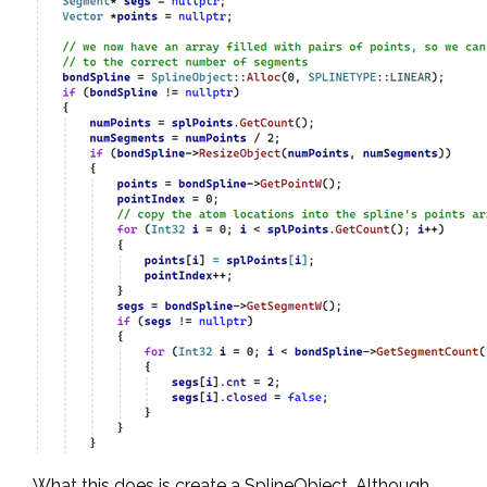
What this does is create a SplineObject. Although