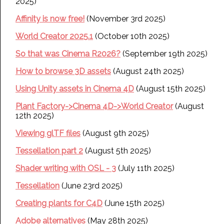
2025)
Affinity is now free!
(November 3rd 2025)
World Creator 2025.1
(October 10th 2025)
So that was Cinema R2026?
(September 19th 2025)
How to browse 3D assets
(August 24th 2025)
Using Unity assets in Cinema 4D
(August 15th 2025)
Plant Factory->Cinema 4D->World Creator
(August
12th 2025)
Viewing glTF files
(August 9th 2025)
Tessellation part 2
(August 5th 2025)
Shader writing with OSL - 3
(July 11th 2025)
Tessellation
(June 23rd 2025)
Creating plants for C4D
(June 15th 2025)
Adobe alternatives
(May 28th 2025)