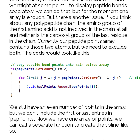
we might at some point - to display peptide bonds
separately, we can do that, but for the moment one
array is enough. But there's another issue. If you think
about any polypeptide chain, the amino group of
the first amino acid is not involved in the chain at all,
and neither is the carboxyl group of the last residue
in the chain. Currently our peptide points array
contains those two atoms, but we need to exclude
both. The code would look like this:
We still have an even number of points in the array,
but we don't include the first or last entries in
'pepPoints'. Now we have one array of points, we
can call a separate function to create the spline, like
so: