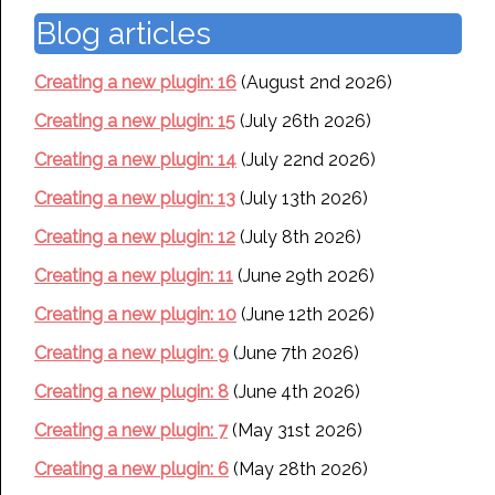
Blog articles
Creating a new plugin: 16
(August 2nd 2026)
Creating a new plugin: 15
(July 26th 2026)
Creating a new plugin: 14
(July 22nd 2026)
Creating a new plugin: 13
(July 13th 2026)
Creating a new plugin: 12
(July 8th 2026)
Creating a new plugin: 11
(June 29th 2026)
Creating a new plugin: 10
(June 12th 2026)
Creating a new plugin: 9
(June 7th 2026)
Creating a new plugin: 8
(June 4th 2026)
Creating a new plugin: 7
(May 31st 2026)
Creating a new plugin: 6
(May 28th 2026)