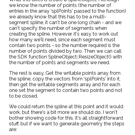
we know the number of points (the number of
entries in the array 'splPoints' passed to the function)
we already know that this has to be a multi-
segment spline, it can't be one long chain - and we
can't specify the number of segments when
creating the spline. However, it's easy to work out
how many we'll need, since each segment must
contain two points - so the number required is the
number of points divided by two. Then we can call
the SDK function SplineObject::ResizeObject() with
the number of points and segments we need.
The rest is easy. Get the writable points array from
the spline, copy the vectors from 'splPoints' into it,
then get the writable segments array and for each
one set the segment to contain two points and not
to be closed.
We could return the spline at this point and it would
work, but there's a bit more we should do. I won't
bother showing code for this, it's all straightforward
stuff, but if we want to generate geometry the steps
are: